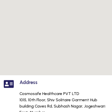
Address
Cosmosafe Healthcare PVT LTD
1015, 10th Floor, Shiv Solitaire Garment Hub
building Caves Rd, Subhash Nagar, Jogeshwari