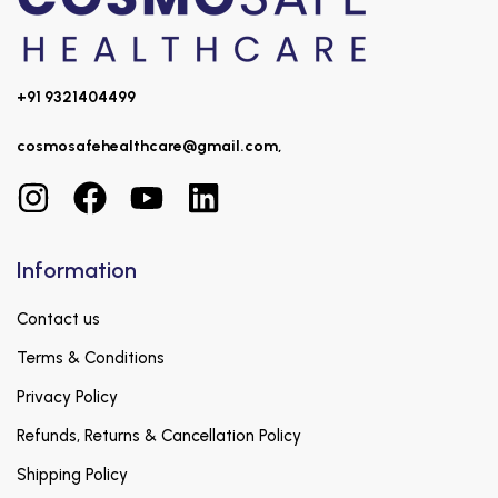
+91 9321404499
cosmosafehealthcare@gmail.com,
Information
Contact us
Terms & Conditions
Privacy Policy
Refunds, Returns & Cancellation Policy
Shipping Policy