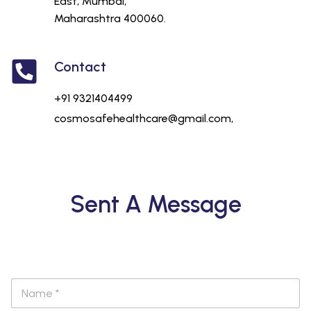
East, Mumbai,
Maharashtra 400060.
Contact
+91 9321404499
cosmosafehealthcare@gmail.com,
Sent A Message
N
a
m