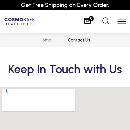
Get Free Shipping on Every Order.
0
Home
Contact Us
Keep In Touch with Us