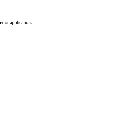
r or application.