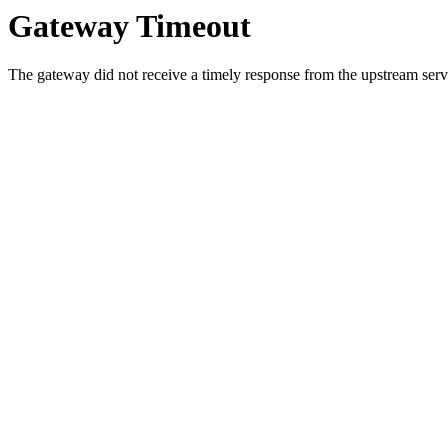
Gateway Timeout
The gateway did not receive a timely response from the upstream serve