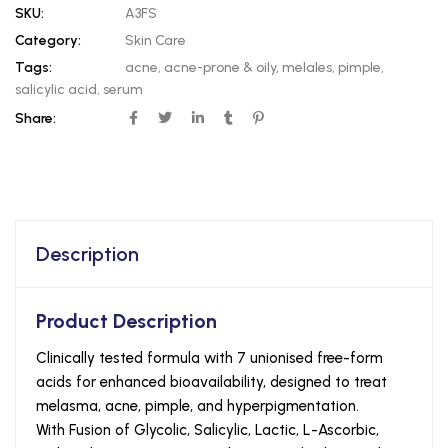
SKU:
A3FS
Category:
Skin Care
Tags:
acne
,
acne-prone & oily
,
melales
,
pimple
,
salicylic acid
,
serum
Share:
Description
Product Description
Clinically tested formula with 7 unionised free-form
acids for enhanced bioavailability, designed to treat
melasma, acne, pimple, and hyperpigmentation.
With Fusion of Glycolic, Salicylic, Lactic, L-Ascorbic,