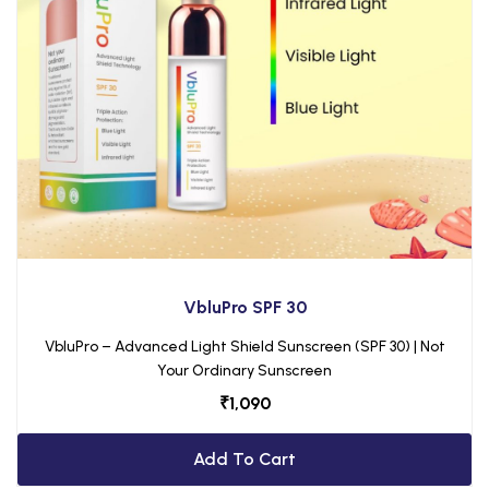
VbluPro SPF 30
VbluPro – Advanced Light Shield Sunscreen (SPF 30) | Not
Your Ordinary Sunscreen
₹
1,090
Add To Cart