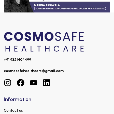
+91 9321404499
cosmosafehealthcare@gmail.com,
Information
Contact us