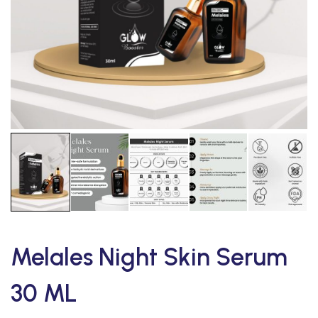
Melales Night Skin Serum
30 ML