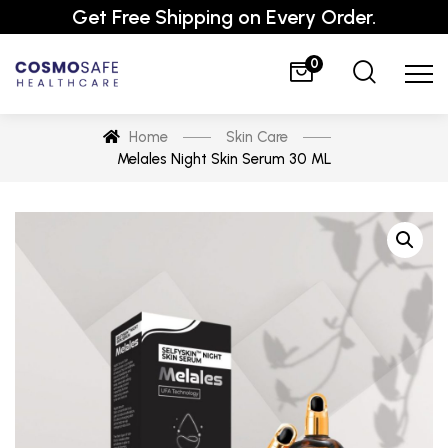
Get Free Shipping on Every Order.
0
Home
Skin Care
Melales Night Skin Serum 30 ML