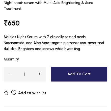
Night repair serum with Multi-Acid Brightening & Acne
Treatment.
₹
650
Melales Night Serum with 7 clinically tested acids,
Niacinamide, and Aloe Vera targets pigmentation, acne, and
dull skin. Brightens and renews while hydrating.
Quantity
Add To Cart
Add to wishlist