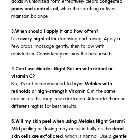
acids
in unionized form effectively clears
congested
pores and controls oil
, while the soothing actives
maintain balance.
3.When should I apply it and how often?
Use
every night
after cleansing and toning. Apply a
few drops, massage gently, then follow with
moisturizer. Consistency ensures the best results.
4.Can I use Melales Night Serum with retinol or
vitamin C?
No, it’s not recommended to
layer Melales with
retinoids or high-strength Vitamin C
in the same
routine, as this may cause irritation. Alternate them on
different nights for best results.
5.Will my skin peel when using Melales Night Serum?
Mild peeling or flaking may occur initially as the
dead
skin cells are exfoliated
, which is normal. Use a
gentle