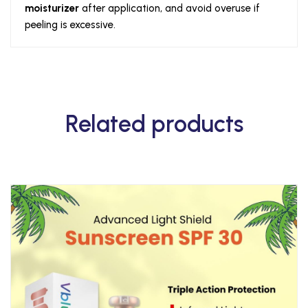
moisturizer
after application, and avoid overuse if
peeling is excessive.
Related products