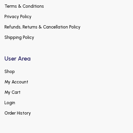
Terms & Conditions
Privacy Policy
Refunds, Returns & Cancellation Policy
Shipping Policy
User Area
Shop
My Account
My Cart
Login
Order History