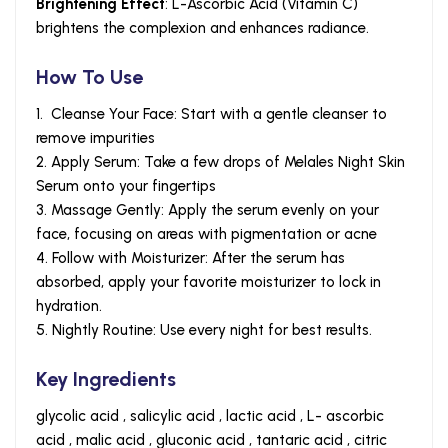
Brightening Effect
: L-Ascorbic Acid (Vitamin C)
brightens the complexion and enhances radiance.
How To Use
1. Cleanse Your Face: Start with a gentle cleanser to
remove impurities
2. Apply Serum: Take a few drops of Melales Night Skin
Serum onto your fingertips
3. Massage Gently: Apply the serum evenly on your
face, focusing on areas with pigmentation or acne
4. Follow with Moisturizer: After the serum has
absorbed, apply your favorite moisturizer to lock in
hydration.
5. Nightly Routine: Use every night for best results.
Key Ingredients
glycolic acid , salicylic acid , lactic acid , L- ascorbic
acid , malic acid , gluconic acid , tantaric acid , citric