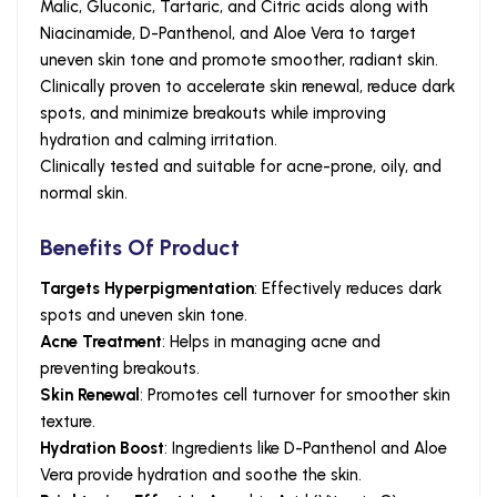
Malic, Gluconic, Tartaric, and Citric acids along with
Niacinamide, D-Panthenol, and Aloe Vera to target
uneven skin tone and promote smoother, radiant skin.
Clinically proven to accelerate skin renewal, reduce dark
spots, and minimize breakouts while improving
hydration and calming irritation.
Clinically tested and suitable for acne-prone, oily, and
normal skin.
Benefits Of Product
Targets Hyperpigmentation
: Effectively reduces dark
spots and uneven skin tone.
Acne Treatment
: Helps in managing acne and
preventing breakouts.
Skin Renewal
: Promotes cell turnover for smoother skin
texture.
Hydration Boost
: Ingredients like D-Panthenol and Aloe
Vera provide hydration and soothe the skin.