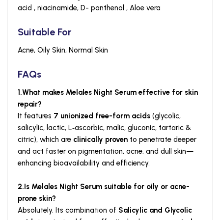
acid , niacinamide, D- panthenol , Aloe vera
Suitable For
Acne, Oily Skin, Normal Skin
FAQs
1.What makes Melales Night Serum effective for skin
repair?
It features
7 unionized free-form acids
(glycolic,
salicylic, lactic, L‑ascorbic, malic, gluconic, tartaric &
citric), which are
clinically proven
to penetrate deeper
and act faster on pigmentation, acne, and dull skin—
enhancing bioavailability and efficiency.
2.Is Melales Night Serum suitable for oily or acne-
prone skin?
Absolutely. Its combination of
Salicylic and Glycolic