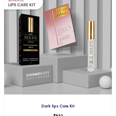
Dark lips Care Kit
₹
832