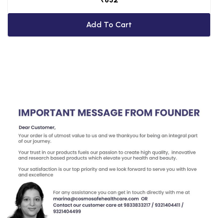
Add To Cart