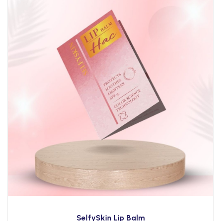
SelfySkin Lip Balm