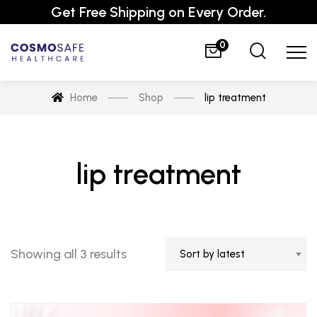
Get Free Shipping on Every Order.
0
Home
Shop
lip treatment
lip treatment
Showing all 3 results
Sort by latest