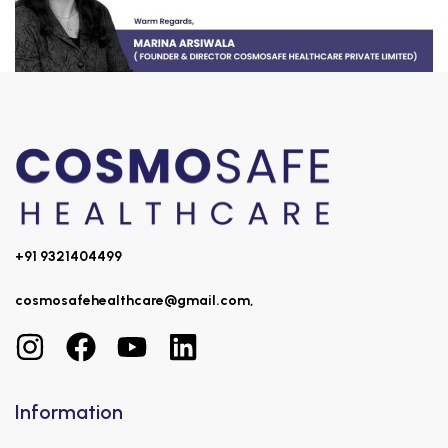
+91 9321404499
cosmosafehealthcare@gmail.com,
Information