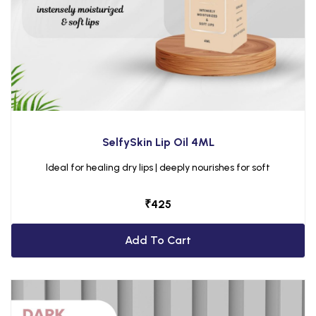
SelfySkin Lip Oil 4ML
Ideal for healing dry lips | deeply nourishes for soft
₹
425
Add To Cart