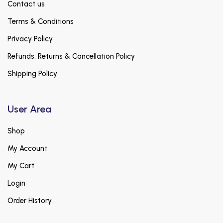
Contact us
Terms & Conditions
Privacy Policy
Refunds, Returns & Cancellation Policy
Shipping Policy
User Area
Shop
My Account
My Cart
Login
Order History