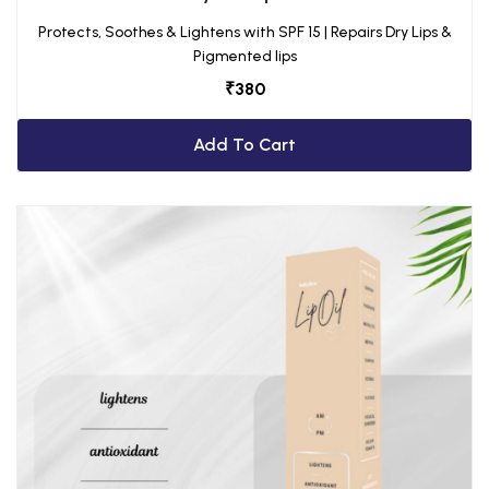
Protects, Soothes & Lightens with SPF 15 | Repairs Dry Lips &
Pigmented lips
₹
380
Add To Cart