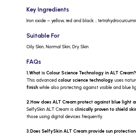
Key Ingredients
Iron oxide – yellow, red and black. ; tetrahydrocurcumi
Suitable For
Oily Skin, Normal Skin; Dry Skin
FAQs
1.What is Colour Science Technology in ALT Cream?
This advanced
colour science technology
uses natur
finish
while also protecting against visible and blue lig
2.How does ALT Cream protect against blue light an
SelfySkin ALT Cream is
clinically proven
to shield sk
those using digital devices frequently.
3.Does SelfySkin ALT Cream provide sun protection