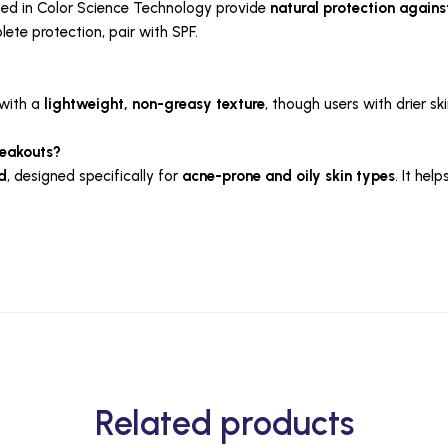
ed in Color Science Technology provide
natural protection against
lete protection, pair with SPF.
 with a
lightweight, non-greasy texture
, though users with drier ski
reakouts?
d
, designed specifically for
acne-prone and oily skin types
. It he
Related products