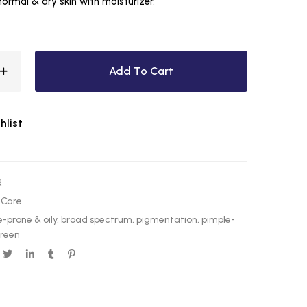
 normal & dry skin with moisturizer.
Add To Cart
hlist
R
 Care
-prone & oily
,
broad spectrum
,
pigmentation
,
pimple-
creen