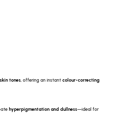
skin tones
, offering an instant
colour-correcting
rbate
hyperpigmentation and dullness
—ideal for