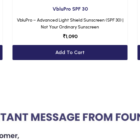
VbluPro SPF 30
VbluPro – Advanced Light Shield Sunscreen (SPF 30) |
Not Your Ordinary Sunscreen
₹
1,090
Add To Cart