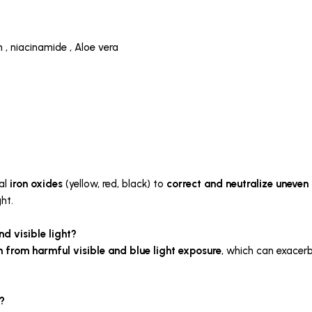
n , niacinamide , Aloe vera
al
iron oxides
(yellow, red, black) to
correct and neutralize uneven 
ht.
d visible light?
in from harmful
visible and blue light exposure
, which can exace
?