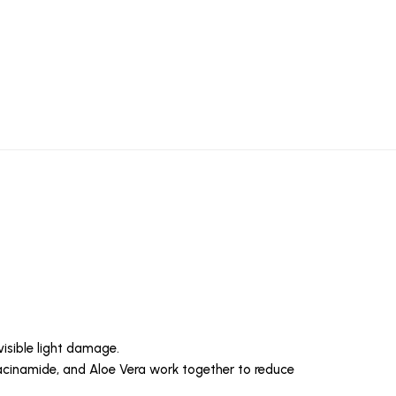
visible light damage.
Niacinamide, and Aloe Vera work together to reduce