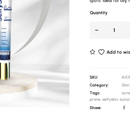
spots. Ideal for oily,
Quantity
Add to wis
SKU:
A1C
Category:
Skin
Tags:
acne
prone
,
selfyskin
,
suns
Share: