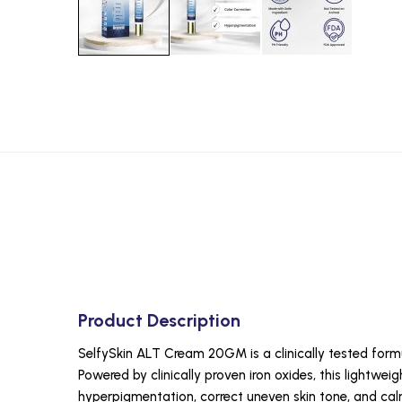
Product Description
SelfySkin ALT Cream 20GM is a clinically tested formu
Powered by clinically proven iron oxides, this lightwe
hyperpigmentation, correct uneven skin tone, and ca