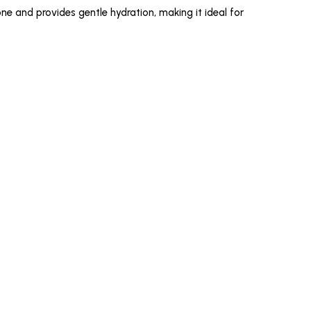
ne and provides gentle hydration, making it ideal for