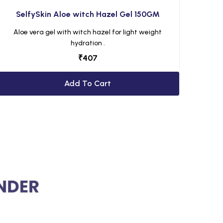
SelfySkin Aloe witch Hazel Gel 150GM
Aloe vera gel with witch hazel for light weight
hydration .
₹
407
Add To Cart