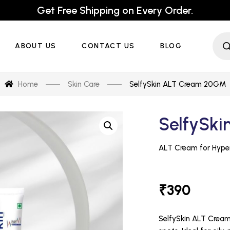
Get Free Shipping on Every Order.
ABOUT US
CONTACT US
BLOG
Home
Skin Care
SelfySkin ALT Cream 20GM
SelfySk
₹
390
SelfySkin ALT Cream 