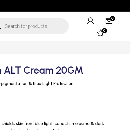
0
0
in ALT Cream 20GM
ALT Cream for Hyperpigmentation & Blue Light Protection
shields skin from blue light, corrects melasma & dark