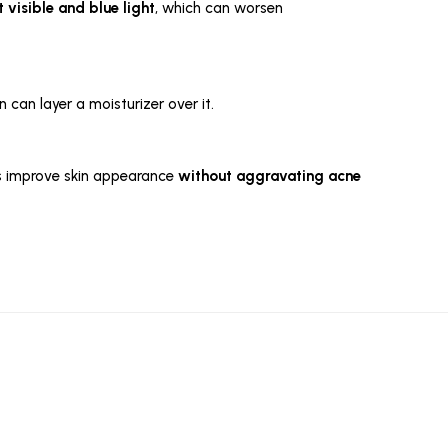
 visible and blue light
, which can worsen
n can layer a moisturizer over it.
lps improve skin appearance
without aggravating acne