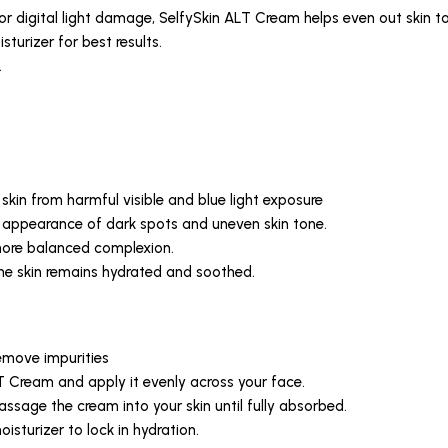
or digital light damage, SelfySkin ALT Cream helps even out skin to
sturizer for best results.
.
d skin from harmful visible and blue light exposure
he appearance of dark spots and uneven skin tone.
 more balanced complexion.
 the skin remains hydrated and soothed.
remove impurities
 Cream and apply it evenly across your face.
sage the cream into your skin until fully absorbed.
oisturizer to lock in hydration.