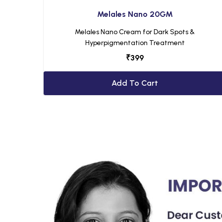
Melales Nano 20GM
Melales Nano Cream for Dark Spots &
Hyperpigmentation Treatment
₹
399
Add To Cart