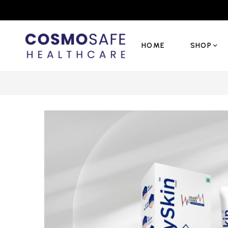
HOME
SHOP