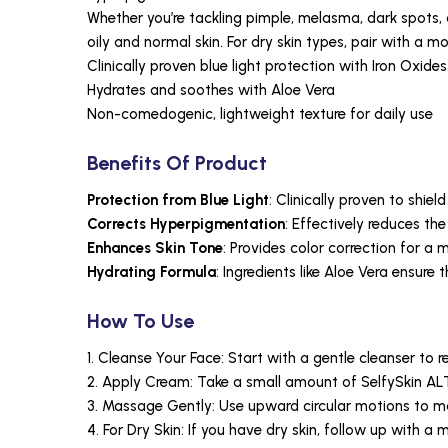
Whether you’re tackling pimple, melasma, dark spots, 
oily and normal skin. For dry skin types, pair with a moi
Clinically proven blue light protection with Iron Oxides
Hydrates and soothes with Aloe Vera
Non-comedogenic, lightweight texture for daily use
Benefits Of Product
Protection from Blue Light
: Clinically proven to shiel
Corrects Hyperpigmentation
: Effectively reduces t
Enhances Skin Tone
: Provides color correction for a
Hydrating Formula
: Ingredients like Aloe Vera ensure
How To Use
1. Cleanse Your Face: Start with a gentle cleanser to 
2. Apply Cream: Take a small amount of SelfySkin ALT
3. Massage Gently: Use upward circular motions to mas
4. For Dry Skin: If you have dry skin, follow up with a m