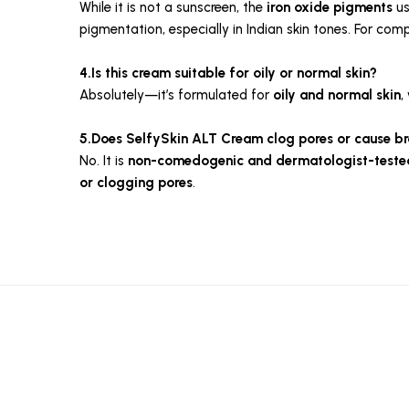
While it is not a sunscreen, the
iron oxide pigments
us
pigmentation, especially in Indian skin tones. For comp
4.Is this cream suitable for oily or normal skin?
Absolutely—it’s formulated for
oily and normal skin
,
5.Does SelfySkin ALT Cream clog pores or cause b
No. It is
non-comedogenic and dermatologist-teste
or clogging pores
.