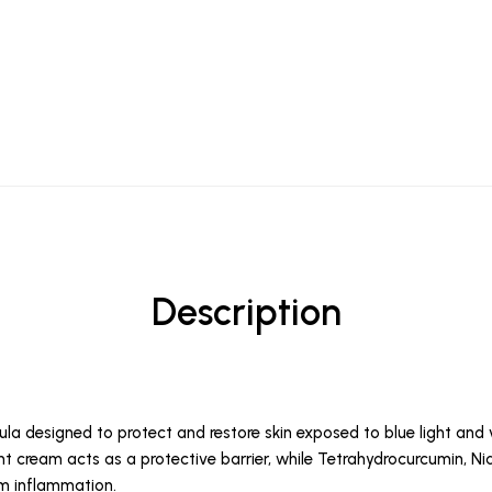
Description
la designed to protect and restore skin exposed to blue light and 
ight cream acts as a protective barrier, while Tetrahydrocurcumin, 
lm inflammation.